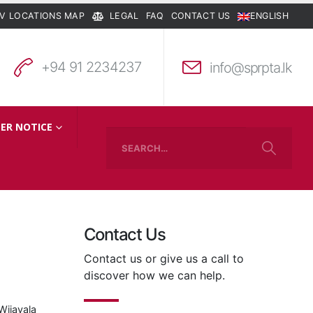
V LOCATIONS MAP
LEGAL
FAQ
CONTACT US
ENGLISH
+94 91 2234237
info@sprpta.lk
ER NOTICE
Contact Us
Contact us or give us a call to
discover how we can help.
Wijayala