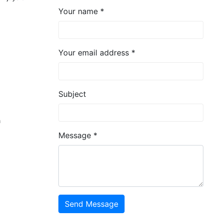
Your name *
Your email address *
Subject
n
Message *