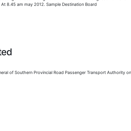
se. At 8.45 am may 2012. Sample Destination Board
ted
eral of Southern Provincial Road Passenger Transport Authority o