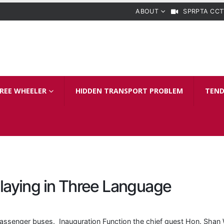
ABOUT
SPRPTA CCT
REE WHEELER
HIDDEN TRANSPORT PROBLEM
TEND
laying in Three Language
assenger buses. Inauguration Function the chief guest Hon. Shan 