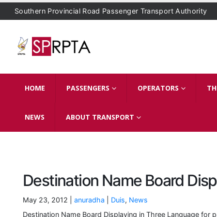
Southern Provincial Road Passenger Transport Authority
HOME
PASSENGERS
OPERATORS
TH
NEWS
ABOUT TRANSPORT
Destination Name Board Disp
May 23, 2012 |
anuradha
|
Duis
,
News
Destination Name Board Displaying in Three Language for p