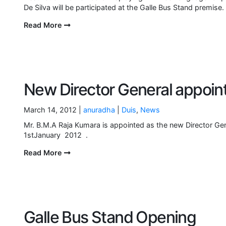
De Silva will be participated at the Galle Bus Stand premi
Read More
New Director General appoin
March 14, 2012 |
anuradha
|
Duis
,
News
Mr. B.M.A Raja Kumara is appointed as the new Director Gen
1stJanuary 2012 .
Read More
Galle Bus Stand Opening