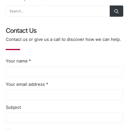
Contact Us
Contact us or give us a call to discover how we can help.
Your name *
Your email address *
Subject