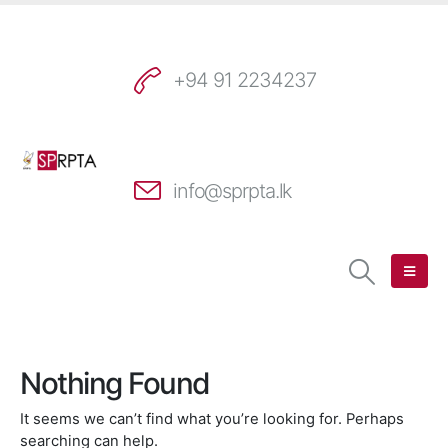
+94 91 2234237
info@sprpta.lk
Nothing Found
It seems we can’t find what you’re looking for. Perhaps
searching can help.