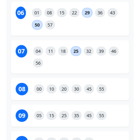
06
01
08
15
22
29
36
43
50
57
07
04
11
18
25
32
39
46
56
08
00
10
20
30
45
55
09
05
15
25
35
45
55