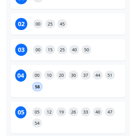
02
00
25
45
03
00
15
25
40
50
04
00
10
20
30
37
44
51
58
05
05
12
19
26
33
40
47
54