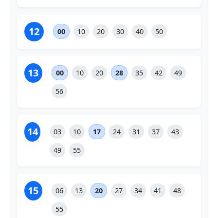
12
00
10
20
30
40
50
13
00
10
20
28
35
42
49
56
14
03
10
17
24
31
37
43
49
55
15
06
13
20
27
34
41
48
55