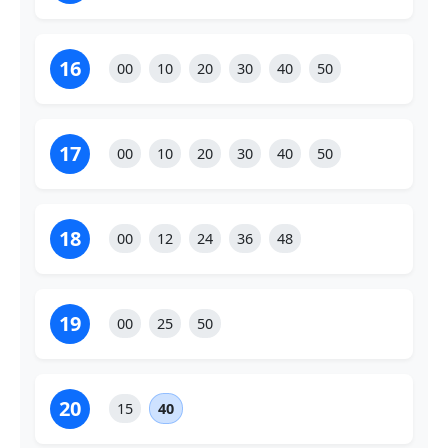
16
00
10
20
30
40
50
17
00
10
20
30
40
50
18
00
12
24
36
48
19
00
25
50
20
15
40