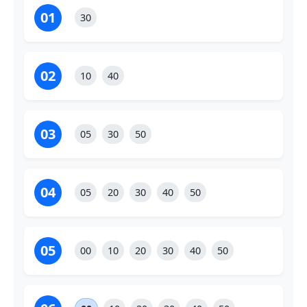
01
30
02
10
40
03
05
30
50
04
05
20
30
40
50
05
00
10
20
30
40
50