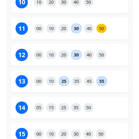
10
10
20
30
40
50
11
00
10
20
30
40
50
12
00
10
20
30
40
50
13
00
10
25
35
45
55
14
05
15
25
35
50
15
00
10
20
30
40
50