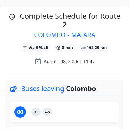
Complete Schedule for Route
schedule
2
COLOMBO - MATARA
Via GALLE
0 min
162.20 km
alt_route
timelapse
straighten
today
August 08, 2026 |
11:47
Buses leaving
Colombo
departure_board
00
01
45