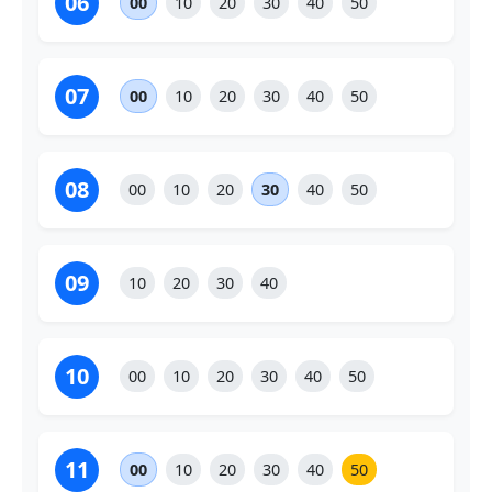
06
00
10
20
30
40
50
07
00
10
20
30
40
50
08
00
10
20
30
40
50
09
10
20
30
40
10
00
10
20
30
40
50
11
00
10
20
30
40
50