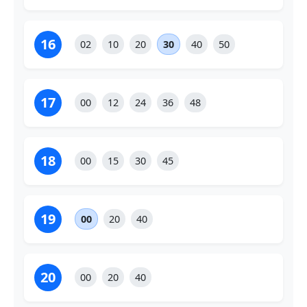
16
02
10
20
30
40
50
17
00
12
24
36
48
18
00
15
30
45
19
00
20
40
20
00
20
40