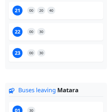
21
00
20
40
22
00
30
23
00
30
Buses leaving
Matara
departure_board
01
30